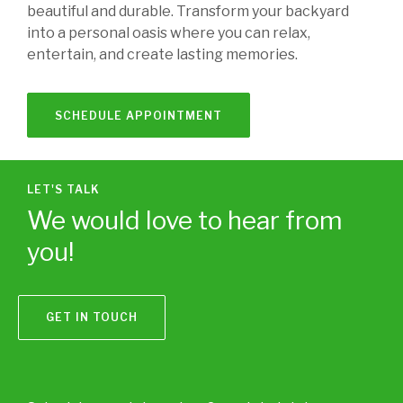
beautiful and durable. Transform your backyard
into a personal oasis where you can relax,
entertain, and create lasting memories.
SCHEDULE APPOINTMENT
LET'S TALK
We would love to hear from
you!
GET IN TOUCH