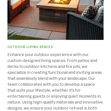
OUTDOOR LIVING SPACES
Enhance your outdoor experience with our
custom-designed living spaces. From patios and
decks to outdoor kitchens and fire pits, we
specialize in creating functional and inviting areas
that seamlessly blend with your landscape. Our
team collaborates with you to develop a space
that suits your lifestyle, whether it’s for
entertaining guests or enjoying quiet moments in
nature. Using high-quality materials and innovative
designs, we ensure your outdoor retreat is both