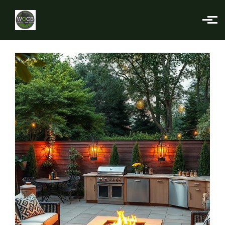
Skip to main content